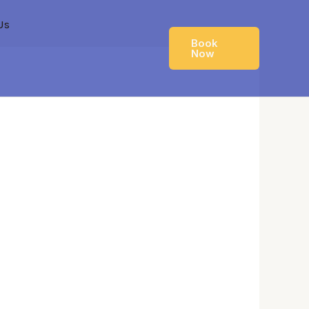
Us
Book
Now