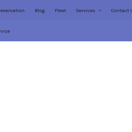
Reservation
Blog
Fleet
Services
Contact 
rvice