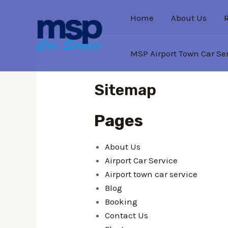
Home
About Us
MSP Airport Town Car Se
Sitemap
Pages
About Us
Airport Car Service
Airport town car service
Blog
Booking
Contact Us