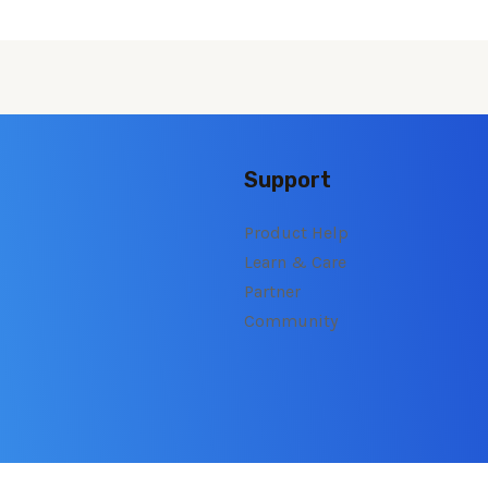
Support
Product Help
Learn & Care
Partner
Community