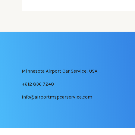
Minnesota Airport Car Service, USA.
+612 836 7240
info@airportmspcarservice.com