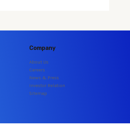
Company
About Us
Careers
News & Press
Investor Relation
Sitemap