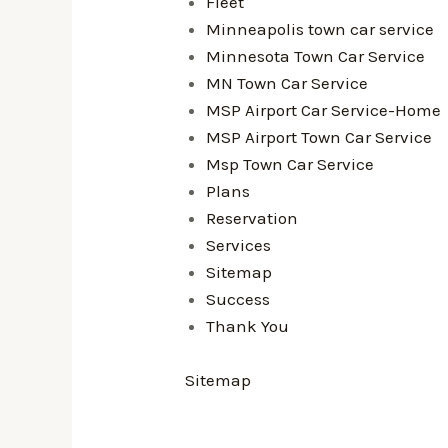
Fleet
Minneapolis town car service
Minnesota Town Car Service
MN Town Car Service
MSP Airport Car Service-Home
MSP Airport Town Car Service
Msp Town Car Service
Plans
Reservation
Services
Sitemap
Success
Thank You
Sitemap