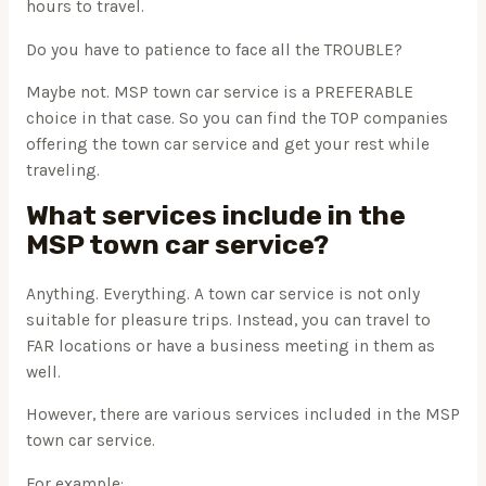
hours to travel.
Do you have to patience to face all the TROUBLE?
Maybe not. MSP town car service is a PREFERABLE
choice in that case. So you can find the TOP companies
offering the town car service and get your rest while
traveling.
What services include in the
MSP town car service?
Anything. Everything. A town car service is not only
suitable for pleasure trips. Instead, you can travel to
FAR locations or have a business meeting in them as
well.
However, there are various services included in the MSP
town car service.
For example: