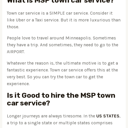
What is MSP town car service?
Town car service is a SIMPLE car service. Consider it
like Uber or a Taxi service. But it is more luxurious than
those.
People love to travel around Minneapolis. Sometimes
they have a trip. And sometimes, they need to go to the
AIRPORT.
Whatever the reason is, the ultimate motive is to get a
fantastic experience. Town car service offers this at the
very best. So you can try the town car to get the
experience.
Is it Good to hire the MSP town
car service?
Longer journeys are always tiresome. In the
US STATES
,
a trip to a single state or multiple states comprises