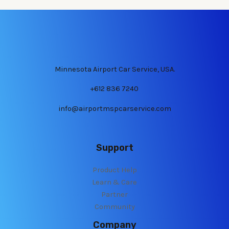
Minnesota Airport Car Service, USA.
+612 836 7240
info@airportmspcarservice.com
Support
Product Help
Learn & Care
Partner
Community
Company