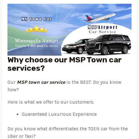
Why choose our MSP Town car
services?
Our
MSP town car service
is the BEST. Do you know
how?
Here is what we offer to our customers.
Guaranteed Luxurious Experience
Do you know what differentiates the TOEN car from the
Uber or Taxi?