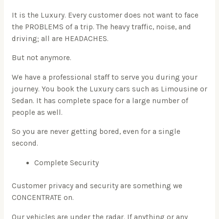
It is the Luxury. Every customer does not want to face
the PROBLEMS of a trip. The heavy traffic, noise, and
driving; all are HEADACHES.
But not anymore.
We have a professional staff to serve you during your
journey. You book the Luxury cars such as Limousine or
Sedan. It has complete space for a large number of
people as well.
So you are never getting bored, even for a single
second.
Complete Security
Customer privacy and security are something we
CONCENTRATE on.
Our vehicles are under the radar. If anything or any