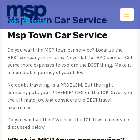
Msp Town Car Service
Msp Town Car Service
Do you want the MSP town car service? Localize the
BEST company in the area. Never fall for BAD service. Get
some more expenses to explore the BEST thing. Make it
a memorable journey of your LIFE.
No doubt traveling is a PROBLEM. But the right
company puts your PREFERENCES on the TOP. Gives you
the ultimate joy. And considers the BEST travel
experience.
Do you want all this? We have the TOP town car service
discussed below.