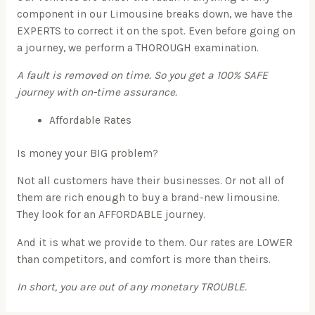
component in our Limousine breaks down, we have the
EXPERTS to correct it on the spot. Even before going on
a journey, we perform a THOROUGH examination.
A fault is removed on time. So you get a 100% SAFE
journey with on-time assurance.
Affordable Rates
Is money your BIG problem?
Not all customers have their businesses. Or not all of
them are rich enough to buy a brand-new limousine.
They look for an AFFORDABLE journey.
And it is what we provide to them. Our rates are LOWER
than competitors, and comfort is more than theirs.
In short, you are out of any monetary TROUBLE.