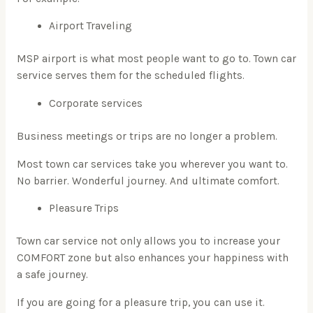
Airport Traveling
MSP airport is what most people want to go to. Town car
service serves them for the scheduled flights.
Corporate services
Business meetings or trips are no longer a problem.
Most town car services take you wherever you want to.
No barrier. Wonderful journey. And ultimate comfort.
Pleasure Trips
Town car service not only allows you to increase your
COMFORT zone but also enhances your happiness with
a safe journey.
If you are going for a pleasure trip, you can use it.