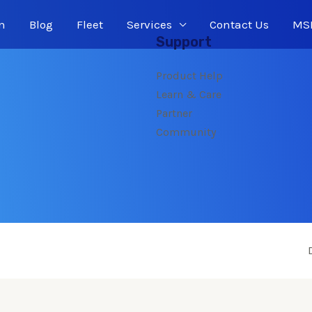
n
Blog
Fleet
Services
Contact Us
MSP
Support
Product Help
Learn & Care
Partner
Community