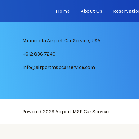
Home
About Us
Reservatio
Minnesota Airport Car Service, USA.
+612 836 7240
info@airportmspcarservice.com
Powered 2026
Airport MSP Car Service