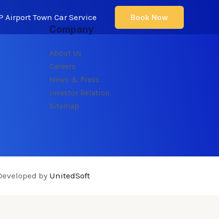
 Airport Town Car Service
Book Now
Company
About Us
Careers
News & Press
Investor Relation
Sitemap
Developed by
UnitedSoft