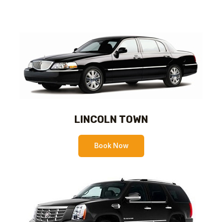
LINCOLN TOWN
Book Now