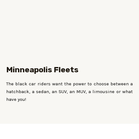
Minneapolis Fleets
The black car riders want the power to choose between a
hatchback, a sedan, an SUV, an MUV, a limousine or what
have you!