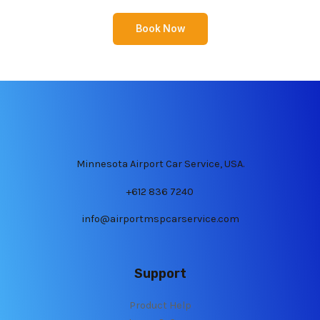
Book Now
Minnesota Airport Car Service, USA.
+612 836 7240
info@airportmspcarservice.com
Support
Product Help