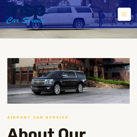
AIRPORT CAR SERVICE
About Our