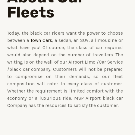
Fleets
Today, the black car riders want the power to choose
between a
Town Cars
, a sedan, an SUV, a limousine or
what have you! Of course, the class of car required
would also depend on the number of travellers. The
writing is on the wall of our Airport Limo /Car Service
/black car company. Customers will not be prepared
to compromise on their demands, so our fleet
composition will cater to every class of customer.
Whether the requirement is limited comfort with the
economy or a luxurious ride, MSP Airport black car
Company has the resources to satisfy the customer.