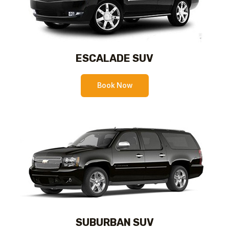
ESCALADE SUV
Book Now
SUBURBAN SUV